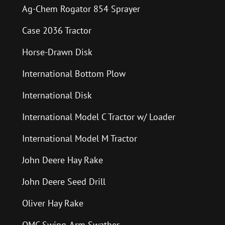
Ag-Chem Rogator 854 Sprayer
Case 2036 Tractor
Horse-Drawn Disk
International Bottom Plow
International Disk
International Model C Tractor w/ Loader
International Model M Tractor
John Deere Hay Rake
John Deere Seed Drill
Oliver Hay Rake
OMC Swing-Arm Swather