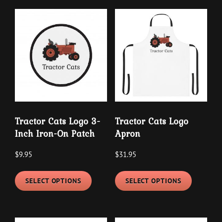
multipl
variants.
variants
The
The
options
options
may
may
be
be
chosen
chosen
on
on
the
the
product
Tractor Cats Logo 3-
Tractor Cats Logo
product
page
Inch Iron-On Patch
Apron
page
$
9.95
$
31.95
This
This
SELECT OPTIONS
SELECT OPTIONS
product
product
has
has
multiple
multipl