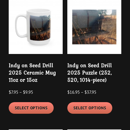
Indy on Seed Drill
Indy on Seed Drill
2025 Ceramic Mug
2025 Puzzle (252,
11oz or 15oz
520, 1014-piece)
Price
Price
$
7.95
–
$
9.95
$
16.95
–
$
37.95
range:
range:
This
This
$7.95
$16.95
SELECT OPTIONS
SELECT OPTIONS
product
product
through
through
has
has
$9.95
$37.95
multiple
multipl