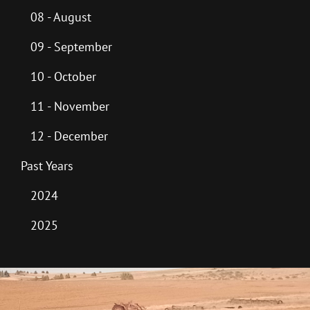
08 - August
09 - September
10 - October
11 - November
12 - December
Past Years
2024
2025