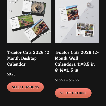
variants.
variants
The
The
options
options
may
may
be
be
chosen
chosen
on
on
the
the
Tractor Cats 2026 12
Tractor Cats 2026 12-
product
product
Month Desktop
Month Wall
page
page
Calendar
Calendars, 11×8.5 in
& 14×11.5 in
$
9.95
Price
$
16.93
–
$
32.55
This
range:
SELECT OPTIONS
This
product
$16.93
SELECT OPTIONS
product
has
through
has
multiple
$32.55