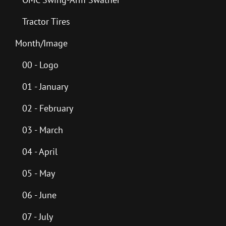
Tractor Tires
Month/Image
00 - Logo
01 - January
02 - February
03 - March
04 - April
05 - May
06 - June
07 - July