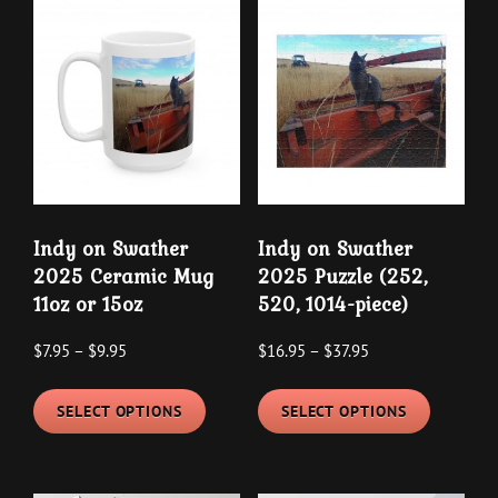
variants.
variants
The
The
options
options
may
may
be
be
chosen
chosen
on
on
the
the
Indy on Swather
Indy on Swather
product
product
2025 Ceramic Mug
2025 Puzzle (252,
page
page
11oz or 15oz
520, 1014-piece)
Price
Price
$
7.95
–
$
9.95
$
16.95
–
$
37.95
range:
range:
This
This
$7.95
$16.95
SELECT OPTIONS
SELECT OPTIONS
product
product
through
through
has
has
$9.95
$37.95
multiple
multipl