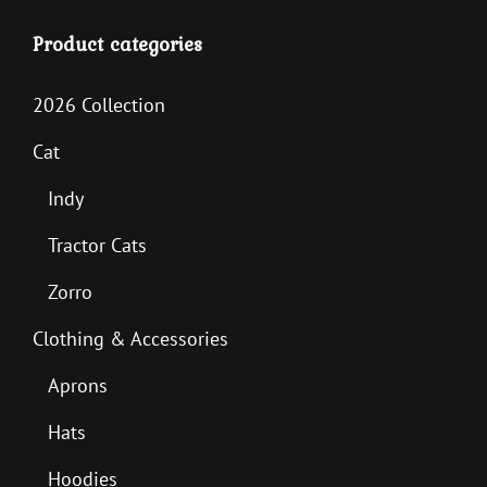
Product categories
2026 Collection
Cat
Indy
Tractor Cats
Zorro
Clothing & Accessories
Aprons
Hats
Hoodies