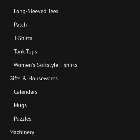
Long-Sleeved Tees
Patch
T-Shirts
Tank Tops
Women's Softstyle T-shirts
Gifts & Housewares
Calendars
Mugs
Puzzles
Machinery