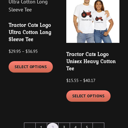
The
The
options
options
may
may
Tractor Cats Logo
be
be
Ultra Cotton Long
chosen
chosen
Sleeve Tee
on
on
the
the
Price
$
29.95
–
$
36.95
Tractor Cats Logo
product
product
range:
This
Unisex Heavy Cotton
$29.95
page
page
SELECT OPTIONS
Tee
product
through
has
Price
$
15.55
–
$
40.17
$36.95
multiple
range:
This
variants.
$15.55
SELECT OPTIONS
product
The
through
has
options
$40.17
multipl
may
variants
be
←
1
2
3
4
5
→