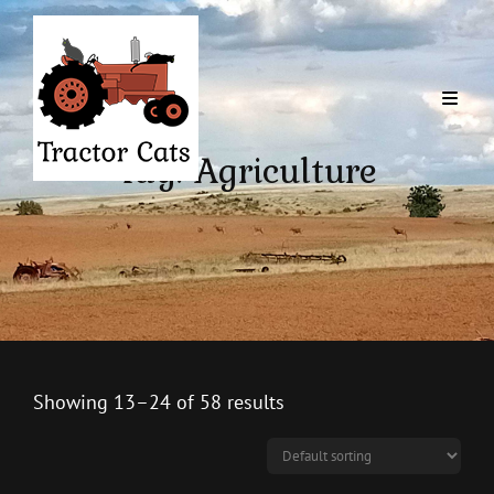
Tag:
Agriculture
Showing 13–24 of 58 results