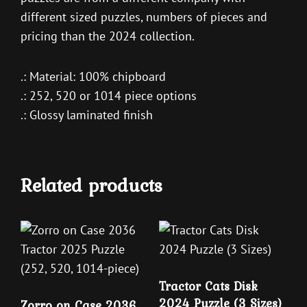
different sized puzzles, numbers of pieces and
pricing than the 2024 collection.
.: Material: 100% chipboard
.: 252, 520 or 1014 piece options
.: Glossy laminated finish
Related products
Tractor Cats Disk
2024 Puzzle (3 Sizes)
Zorro on Case 2036