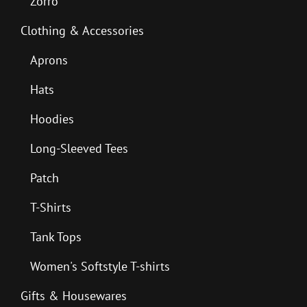
Zorro
Clothing & Accessories
Aprons
Hats
Hoodies
Long-Sleeved Tees
Patch
T-Shirts
Tank Tops
Women's Softstyle T-shirts
Gifts & Housewares