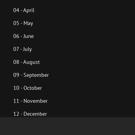
04 - April
05 - May
06 - June
07 - July
08 - August
09 - September
10 - October
11 - November
12 - December
Past Years