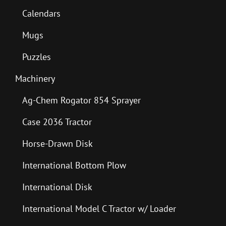
Calendars
Mugs
Puzzles
Machinery
Ag-Chem Rogator 854 Sprayer
Case 2036 Tractor
Horse-Drawn Disk
International Bottom Plow
International Disk
International Model C Tractor w/ Loader