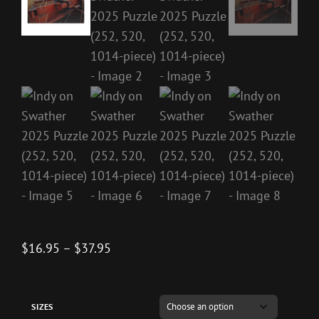
Price
$
16.95
–
$
37.95
range:
$16.95
through
SIZES