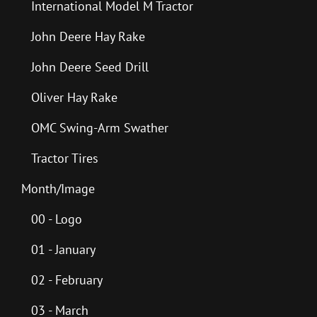
International Model M Tractor
John Deere Hay Rake
John Deere Seed Drill
Oliver Hay Rake
OMC Swing-Arm Swather
Tractor Tires
Month/Image
00 - Logo
01 - January
02 - February
03 - March