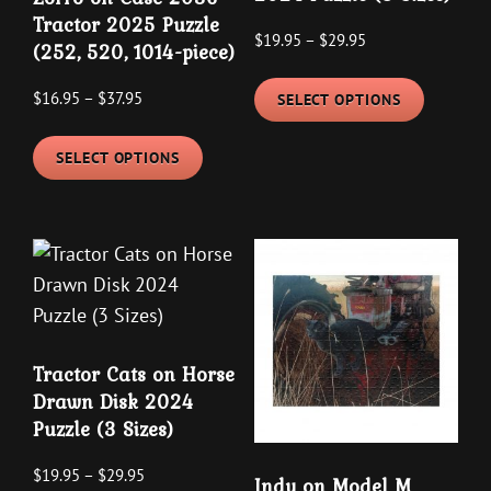
Tractor 2025 Puzzle
Price
$
19.95
–
$
29.95
(252, 520, 1014-piece)
range:
This
$19.95
Price
$
16.95
–
$
37.95
SELECT OPTIONS
product
through
range:
This
has
$29.95
$16.95
SELECT OPTIONS
product
multipl
through
has
variants
$37.95
multiple
The
variants.
options
The
may
options
be
may
chosen
Tractor Cats on Horse
be
on
Drawn Disk 2024
chosen
the
Puzzle (3 Sizes)
on
product
the
Price
page
$
19.95
–
$
29.95
Indy on Model M