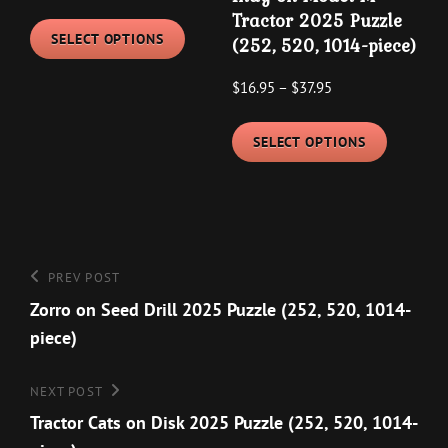
product
range:
This
Tractor 2025 Puzzle
$19.95
page
SELECT OPTIONS
(252, 520, 1014-piece)
product
through
has
Price
$
16.95
–
$
37.95
$29.95
multiple
range:
This
variants.
$16.95
SELECT OPTIONS
product
The
through
has
options
$37.95
multipl
may
variants
be
The
chosen
Post
Previous
PREV POST
options
on
navigation
Post
Zorro on Seed Drill 2025 Puzzle (252, 520, 1014-
may
the
piece)
be
product
chosen
page
Next
NEXT POST
on
Post
Tractor Cats on Disk 2025 Puzzle (252, 520, 1014-
the