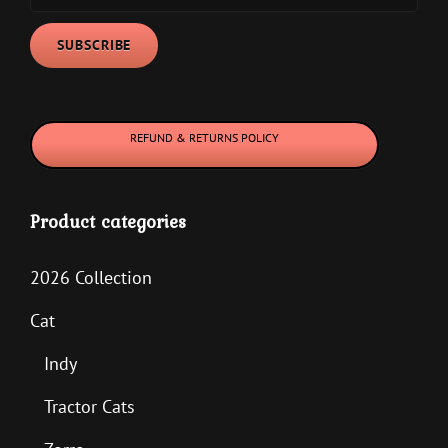
REFUND & RETURNS POLICY
Product categories
2026 Collection
Cat
Indy
Tractor Cats