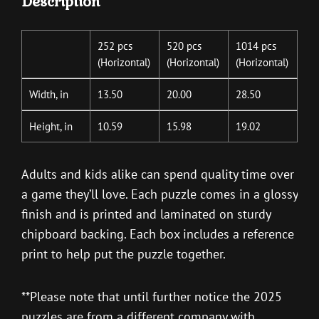
Description
252 pcs
520 pcs
1014 pcs
(Horizontal)
(Horizontal)
(Horizontal)
Width, in
13.50
20.00
28.50
Height, in
10.59
15.98
19.02
Adults and kids alike can spend quality time over
a game they’ll love. Each puzzle comes in a glossy
finish and is printed and laminated on sturdy
chipboard backing. Each box includes a reference
print to help put the puzzle together.
**Please note that until further notice the 2025
puzzles are from a different company with