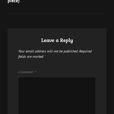
piece)
product
page
Leave a Reply
Your email address will not be published.
Required
fields are marked
*
COMMENT
*