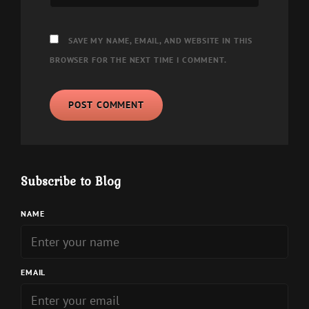
SAVE MY NAME, EMAIL, AND WEBSITE IN THIS
BROWSER FOR THE NEXT TIME I COMMENT.
Subscribe to Blog
NAME
EMAIL