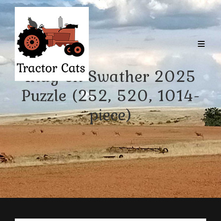
Indy on Swather 2025
Puzzle (252, 520, 1014-
piece)