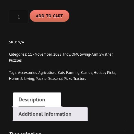
$37.95
INDY
ADD TO CART
ON
SWATHER
2025
PUZZLE
(252,
SKU:
N/A
520,
1014-
Categories:
11 - November
,
2025
,
Indy
,
OMC Swing-Arm Swather
,
PIECE)
Puzzles
QUANTITY
Tags:
Accessories
,
Agriculture
,
Cats
,
Farming
,
Games
,
Holiday Picks
,
Home & Living
,
Puzzle
,
Seasonal Picks
,
Tractors
Description
Additional Information