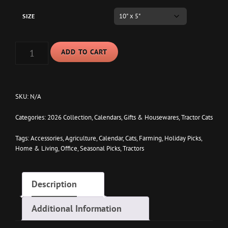
SIZE
TRACTOR
ADD TO CART
CATS
2026
12
MONTH
DESKTOP
SKU:
N/A
CALENDAR
QUANTITY
Categories:
2026 Collection
,
Calendars
,
Gifts & Housewares
,
Tractor Cats
Tags:
Accessories
,
Agriculture
,
Calendar
,
Cats
,
Farming
,
Holiday Picks
,
Home & Living
,
Office
,
Seasonal Picks
,
Tractors
Description
Additional Information