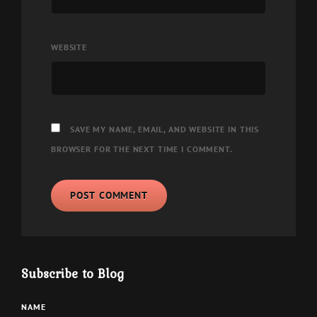
WEBSITE
SAVE MY NAME, EMAIL, AND WEBSITE IN THIS
BROWSER FOR THE NEXT TIME I COMMENT.
Subscribe to Blog
NAME