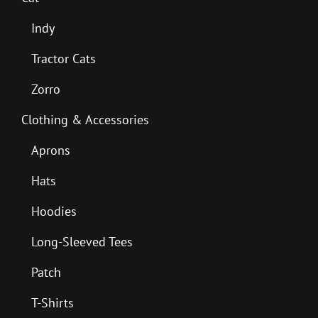
Indy
Tractor Cats
Zorro
Clothing & Accessories
Aprons
Hats
Hoodies
Long-Sleeved Tees
Patch
T-Shirts