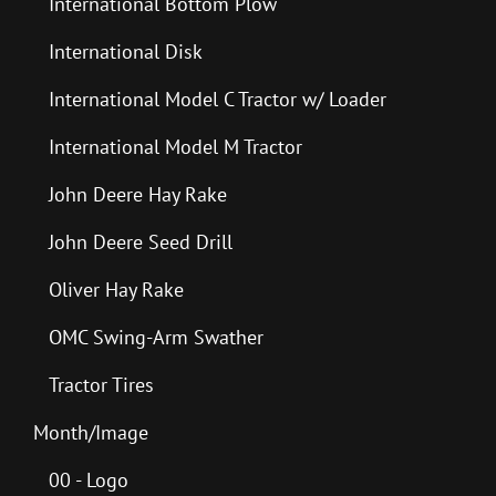
International Bottom Plow
International Disk
International Model C Tractor w/ Loader
International Model M Tractor
John Deere Hay Rake
John Deere Seed Drill
Oliver Hay Rake
OMC Swing-Arm Swather
Tractor Tires
Month/Image
00 - Logo