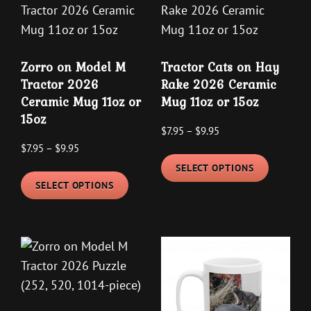
Zorro on Model M
Tractor Cats on Hay
Tractor 2026
Rake 2026 Ceramic
Ceramic Mug 11oz or
Mug 11oz or 15oz
15oz
Price
$
7.95
–
$
9.95
Price
$
7.95
–
$
9.95
range:
This
range:
$7.95
SELECT OPTIONS
This
product
$7.95
through
SELECT OPTIONS
product
has
through
$9.95
has
multipl
$9.95
multiple
variants
variants.
The
The
options
options
may
may
be