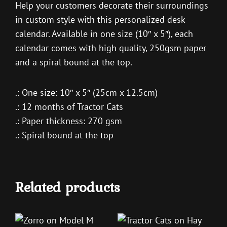
Help your customers decorate their surroundings
in custom style with this personalized desk
calendar. Available in one size (10″ x 5″), each
calendar comes with high quality, 250gsm paper
and a spiral bound at the top.
.: One size: 10″ x 5″ (25cm x 12.5cm)
.: 12 months of Tractor Cats
.: Paper thickness: 270 gsm
.: Spiral bound at the top
Related products