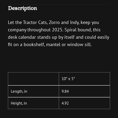
Description
Let the Tractor Cats, Zorro and Indy, keep you
company throughout 2025. Spiral bound, this
desk calendar stands up by itself and could easily
fit on a bookshelf, mantel or window sill.
10″ x 5″
Length, in
9.84
Height, in
4.92