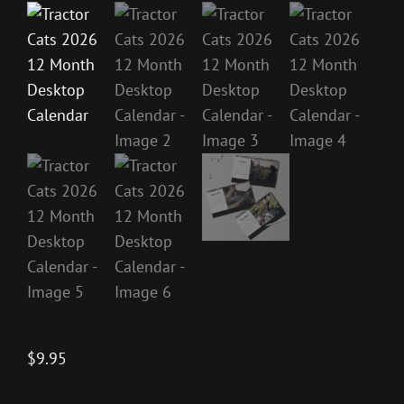
$
9.95