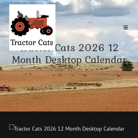
Tractor Cats 2026 12
Month Desktop Calendar