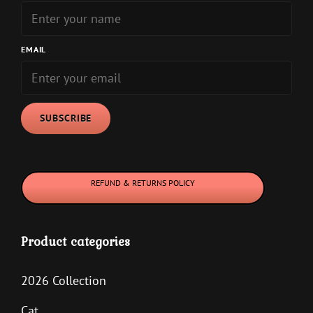
EMAIL
REFUND & RETURNS POLICY
Product categories
2026 Collection
Cat