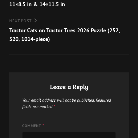
the
11×8.5 in & 14×11.5 in
be
product
chosen
page
Next
NEXT POST
on
Post
Tractor Cats on Tractor Tires 2026 Puzzle (252,
the
520, 1014-piece)
product
page
Leave a Reply
Your email address will not be published.
Required
fields are marked
*
COMMENT
*