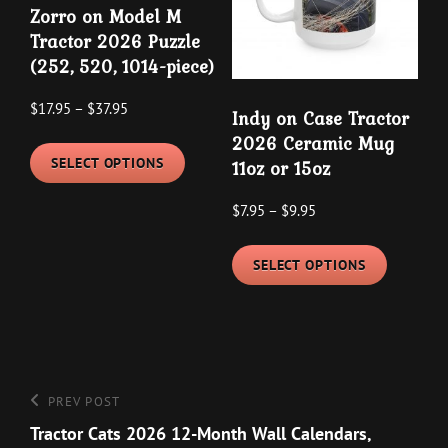
Zorro on Model M
be
chosen
Tractor 2026 Puzzle
chosen
on
(252, 520, 1014-piece)
on
the
the
Price
product
$
17.95
–
$
37.95
Indy on Case Tractor
product
range:
page
This
2026 Ceramic Mug
$17.95
page
SELECT OPTIONS
11oz or 15oz
product
through
has
Price
$
7.95
–
$
9.95
$37.95
multiple
range:
This
variants.
$7.95
SELECT OPTIONS
product
The
through
has
options
$9.95
multipl
may
variants
be
The
chosen
Post
Previous
PREV POST
options
on
navigation
Post
Tractor Cats 2026 12-Month Wall Calendars,
may