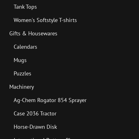
Tank Tops
Women's Softstyle T-shirts
Gifts & Housewares
Calendars
Mugs
Puzzles
Machinery
Ag-Chem Rogator 854 Sprayer
Case 2036 Tractor
Horse-Drawn Disk