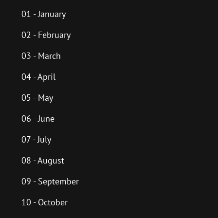
01 - January
02 - February
03 - March
04 - April
05 - May
06 - June
07 - July
08 - August
09 - September
10 - October