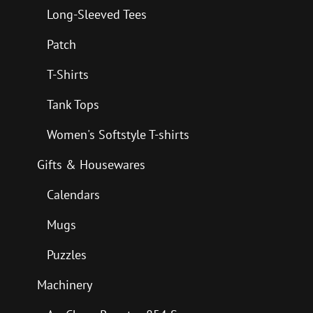
Long-Sleeved Tees
Patch
T-Shirts
Tank Tops
Women's Softstyle T-shirts
Gifts & Housewares
Calendars
Mugs
Puzzles
Machinery