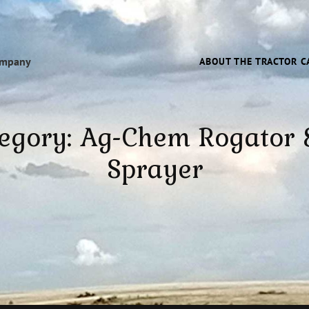
ompany
ABOUT THE TRACTOR C
egory:
Ag-Chem Rogator
Sprayer