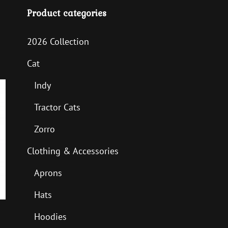
Product categories
2026 Collection
Cat
Indy
Tractor Cats
Zorro
Clothing & Accessories
Aprons
Hats
Hoodies