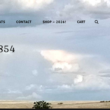
SEAR
ATS
CONTACT
SHOP – 2026!
CART
 854