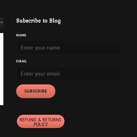
Subscribe to Blog
NAME
EMAIL
REFUND & RETURNS
POLICY