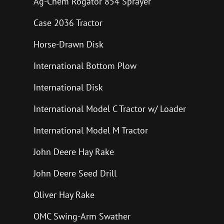
Ag-Chem Rogator 854 Sprayer
Case 2036 Tractor
Horse-Drawn Disk
International Bottom Plow
International Disk
International Model C Tractor w/ Loader
International Model M Tractor
John Deere Hay Rake
John Deere Seed Drill
Oliver Hay Rake
OMC Swing-Arm Swather