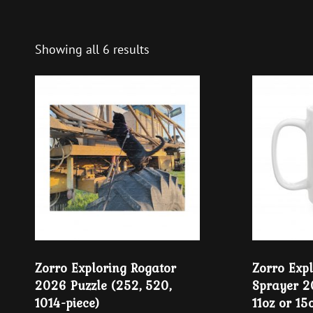
Showing all 6 results
Zorro Exploring Rogator
Zorro Exp
2026 Puzzle (252, 520,
Sprayer 
1014-piece)
11oz or 15