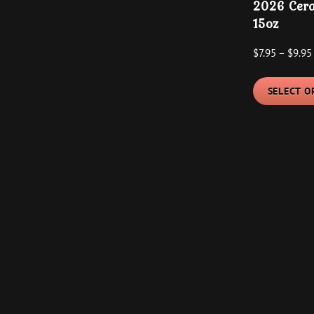
2026 Cera
has
$9.95
15oz
multiple
variants.
$
7.95
–
$
9.95
The
options
SELECT O
may
be
chosen
on
the
product
page