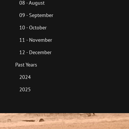
08 - August
09 - September
10 - October
11 - November
12 - December
Past Years
2024
2025