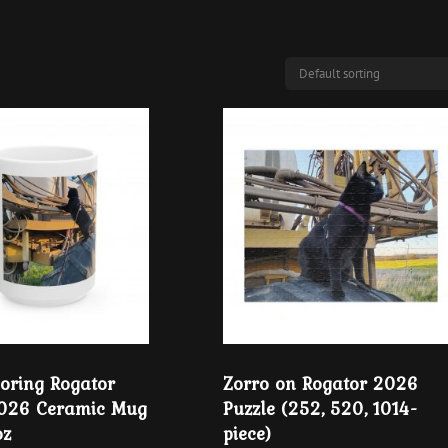
loring Rogator
Zorro on Rogator 2026
2026 Ceramic Mug
Puzzle (252, 520, 1014-
oz
piece)