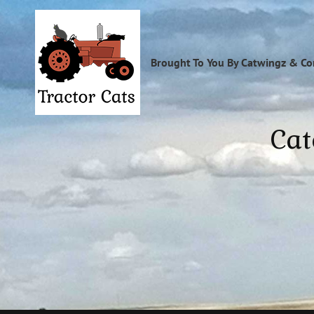
Brought To You By Catwingz & C
Cat