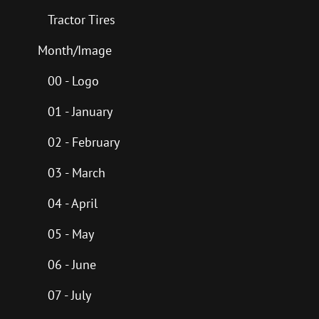
Tractor Tires
Month/Image
00 - Logo
01 - January
02 - February
03 - March
04 - April
05 - May
06 - June
07 - July