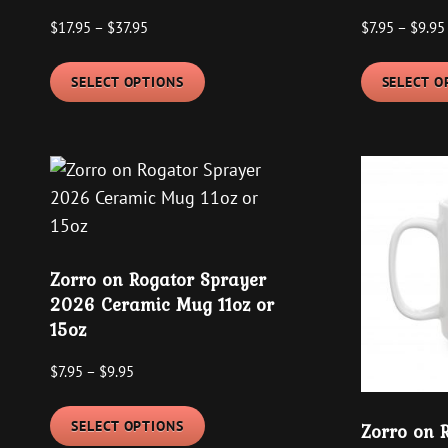
Price
$
17.95
–
$
37.95
$
7.95
–
$
9.95
range:
This
$17.95
SELECT OPTIONS
SELECT O
product
through
has
$37.95
multiple
variants.
The
options
may
Zorro on Rogator Sprayer
be
2026 Ceramic Mug 11oz or
chosen
15oz
on
the
Price
$
7.95
–
$
9.95
product
range:
This
$7.95
page
SELECT OPTIONS
Zorro on 
product
through