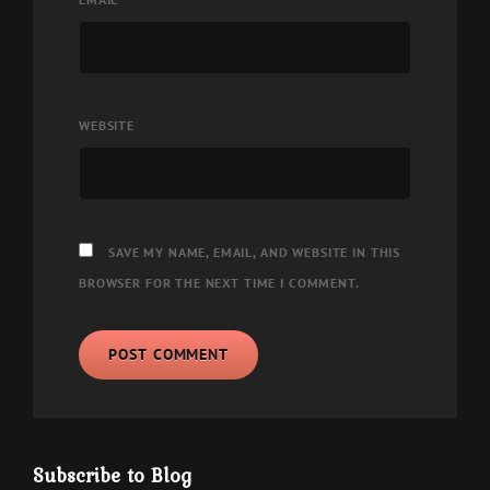
WEBSITE
SAVE MY NAME, EMAIL, AND WEBSITE IN THIS
BROWSER FOR THE NEXT TIME I COMMENT.
Subscribe to Blog