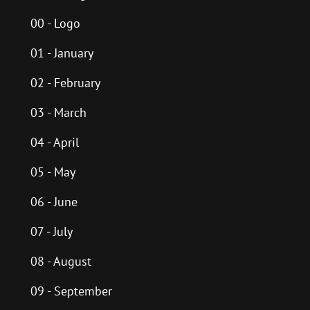
00 - Logo
01 - January
02 - February
03 - March
04 - April
05 - May
06 - June
07 - July
08 - August
09 - September