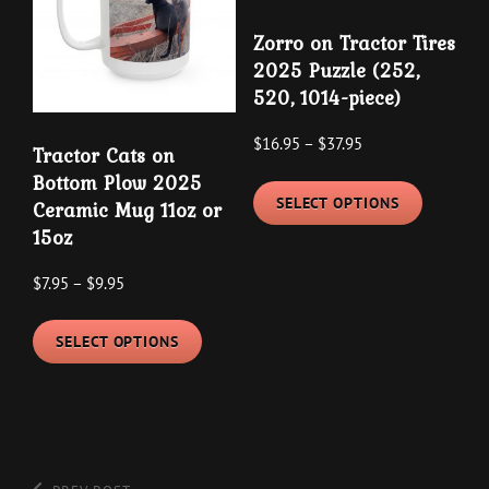
product
may
page
Zorro on Tractor Tires
be
2025 Puzzle (252,
chosen
520, 1014-piece)
on
the
Price
$
16.95
–
$
37.95
Tractor Cats on
product
range:
This
Bottom Plow 2025
$16.95
page
SELECT OPTIONS
Ceramic Mug 11oz or
product
through
15oz
has
$37.95
multipl
Price
$
7.95
–
$
9.95
variants
range:
This
The
$7.95
SELECT OPTIONS
product
options
through
has
may
$9.95
multiple
be
variants.
chosen
The
on