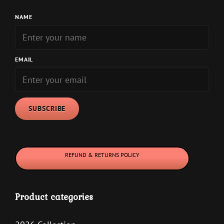
NAME
EMAIL
REFUND & RETURNS POLICY
Product categories