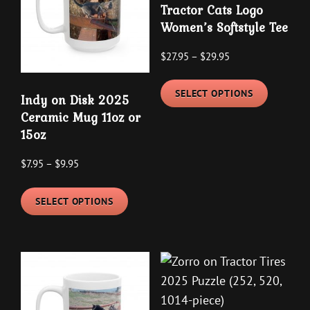
Tractor Cats Logo
Women’s Softstyle Tee
Price
$
27.95
–
$
29.95
range:
This
$27.95
SELECT OPTIONS
product
Indy on Disk 2025
through
Ceramic Mug 11oz or
has
$29.95
15oz
multipl
variants
Price
$
7.95
–
$
9.95
The
range:
This
options
$7.95
SELECT OPTIONS
product
may
through
has
be
$9.95
multiple
chosen
variants.
on
The
the
options