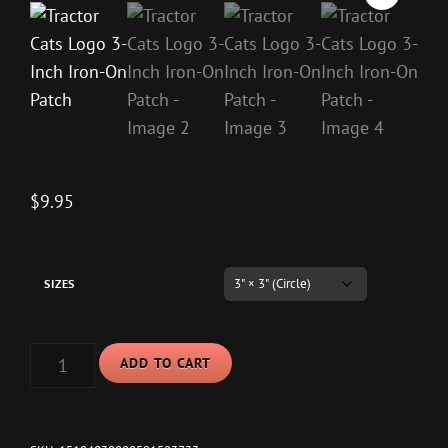
$
9.95
SIZES
TRACTOR
ADD TO CART
CATS
LOGO
3-
INCH
IRON-