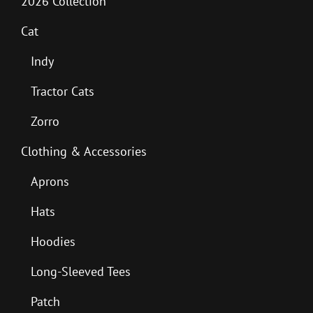
2026 Collection
Cat
Indy
Tractor Cats
Zorro
Clothing & Accessories
Aprons
Hats
Hoodies
Long-Sleeved Tees
Patch