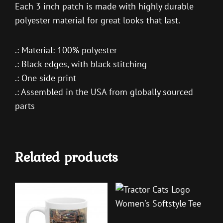
Each 3 inch patch is made with highly durable
polyester material for great looks that last.
.: Material: 100% polyester
.: Black edges, with black stitching
.: One side print
.: Assembled in the USA from globally sourced
parts
Related products