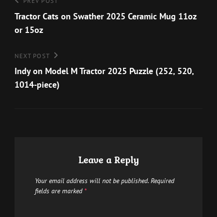
Post
Previous
PREV POST
options
the
navigation
Post
Tractor Cats on Swather 2025 Ceramic Mug 11oz
may
product
or 15oz
be
page
chosen
Next
NEXT POST
on
Post
Indy on Model M Tractor 2025 Puzzle (252, 520,
the
1014-piece)
product
page
Leave a Reply
Your email address will not be published.
Required
fields are marked
*