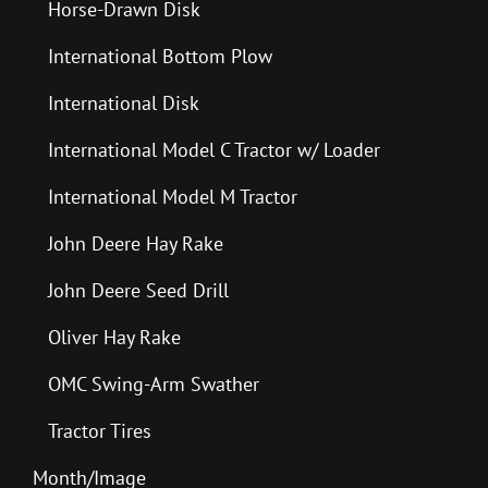
Horse-Drawn Disk
International Bottom Plow
International Disk
International Model C Tractor w/ Loader
International Model M Tractor
John Deere Hay Rake
John Deere Seed Drill
Oliver Hay Rake
OMC Swing-Arm Swather
Tractor Tires
Month/Image