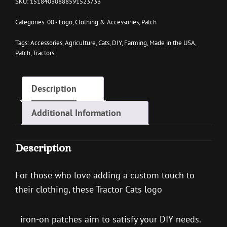
SKU:
15184030888591523733
ON
PATCH
Categories:
00 - Logo
,
Clothing & Accessories
,
Patch
QUANTITY
Tags:
Accessories
,
Agriculture
,
Cats
,
DIY
,
Farming
,
Made in the USA
,
Patch
,
Tractors
Description
Additional Information
Description
For those who love adding a custom touch to
their clothing, these Tractor Cats logo
iron-on patches aim to satisfy your DIY needs.