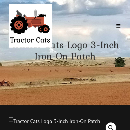
Tractor Cats Logo 3-Inch
Iron-On Patch