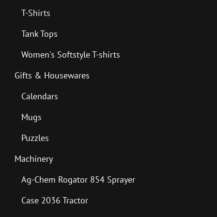
T-Shirts
Tank Tops
Women's Softstyle T-shirts
Gifts & Housewares
Calendars
Mugs
Puzzles
Machinery
Ag-Chem Rogator 854 Sprayer
Case 2036 Tractor