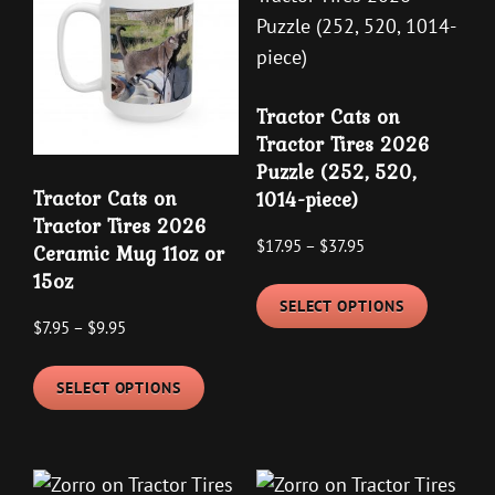
Tractor Cats on
Tractor Tires 2026
Puzzle (252, 520,
Tractor Cats on
1014-piece)
Tractor Tires 2026
Price
$
17.95
–
$
37.95
Ceramic Mug 11oz or
range:
15oz
This
$17.95
SELECT OPTIONS
product
Price
$
7.95
–
$
9.95
through
has
range:
$37.95
This
multipl
$7.95
SELECT OPTIONS
product
variants
through
has
The
$9.95
multiple
options
variants.