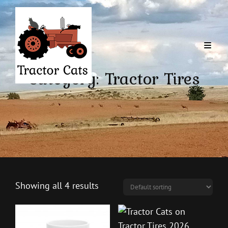
Category:
Tractor Tires
Showing all 4 results