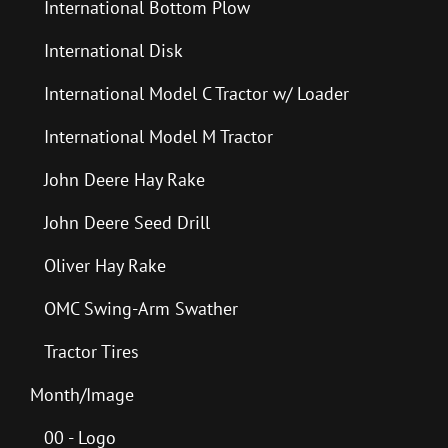
International Bottom Plow
International Disk
International Model C Tractor w/ Loader
International Model M Tractor
John Deere Hay Rake
John Deere Seed Drill
Oliver Hay Rake
OMC Swing-Arm Swather
Tractor Tires
Month/Image
00 - Logo