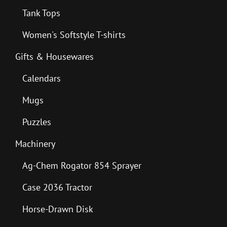
Tank Tops
Women's Softstyle T-shirts
Gifts & Housewares
Calendars
Mugs
Puzzles
Machinery
Ag-Chem Rogator 854 Sprayer
Case 2036 Tractor
Horse-Drawn Disk