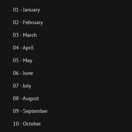
01 - January
02 - February
03 - March
04 - April
05 - May
06 - June
07 - July
08 - August
09 - September
10 - October