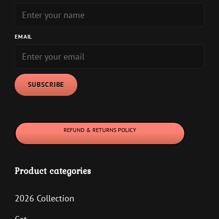
be
be
chosen
chosen
on
on
EMAIL
the
the
product
product
page
page
REFUND & RETURNS POLICY
Product categories
2026 Collection