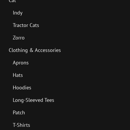
Cat
Indy
Tractor Cats
Zorro
Clothing & Accessories
Aprons
Hats
Hoodies
Long-Sleeved Tees
Patch
T-Shirts