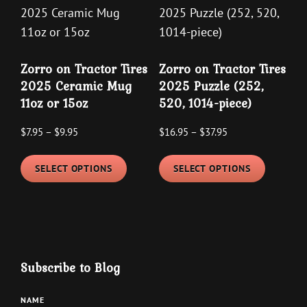
may
The
be
options
chosen
may
on
Zorro on Tractor Tires
Zorro on Tractor Tires
be
the
2025 Ceramic Mug
2025 Puzzle (252,
chosen
product
11oz or 15oz
520, 1014-piece)
on
page
the
Price
Price
$
7.95
–
$
9.95
$
16.95
–
$
37.95
product
range:
range:
This
This
$7.95
$16.95
page
SELECT OPTIONS
SELECT OPTIONS
product
product
through
through
has
has
$9.95
$37.95
multiple
multipl
variants.
variants
The
The
Subscribe to Blog
options
options
may
may
NAME