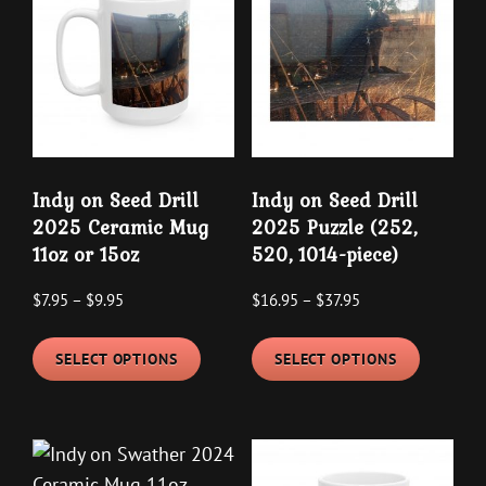
The
options
options
may
may
be
be
chosen
chosen
on
on
the
the
product
Indy on Seed Drill
Indy on Seed Drill
product
page
2025 Ceramic Mug
2025 Puzzle (252,
page
11oz or 15oz
520, 1014-piece)
Price
Price
$
7.95
–
$
9.95
$
16.95
–
$
37.95
range:
range:
This
This
$7.95
$16.95
SELECT OPTIONS
SELECT OPTIONS
product
product
through
through
has
has
$9.95
$37.95
multiple
multipl
variants.
variants