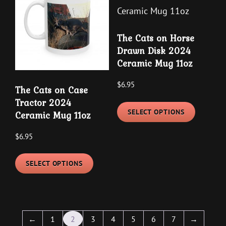
options
options
may
may
be
The Cats on Horse
be
chosen
Drawn Disk 2024
chosen
on
Ceramic Mug 11oz
on
the
the
product
$
6.95
The Cats on Case
product
page
This
Tractor 2024
page
SELECT OPTIONS
Ceramic Mug 11oz
product
has
$
6.95
multipl
This
variants
SELECT OPTIONS
product
The
has
options
multiple
may
variants.
be
←
1
2
3
4
5
6
7
→
The