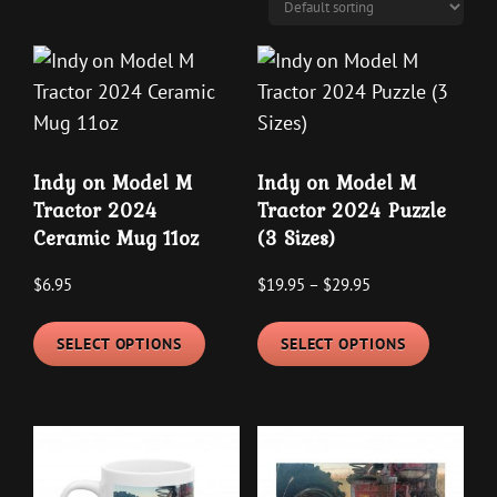
may
may
be
be
chosen
chosen
on
on
the
the
product
Indy on Model M
Indy on Model M
product
page
Tractor 2024
Tractor 2024 Puzzle
page
Ceramic Mug 11oz
(3 Sizes)
Price
$
6.95
$
19.95
–
$
29.95
range:
This
This
$19.95
SELECT OPTIONS
SELECT OPTIONS
product
product
through
has
has
$29.95
multiple
multipl
variants.
variants
The
The