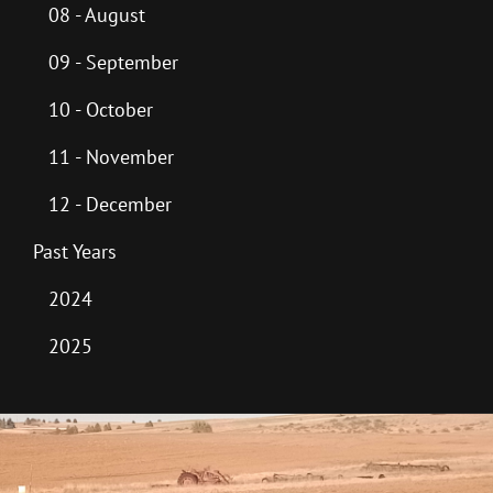
08 - August
09 - September
10 - October
11 - November
12 - December
Past Years
2024
2025