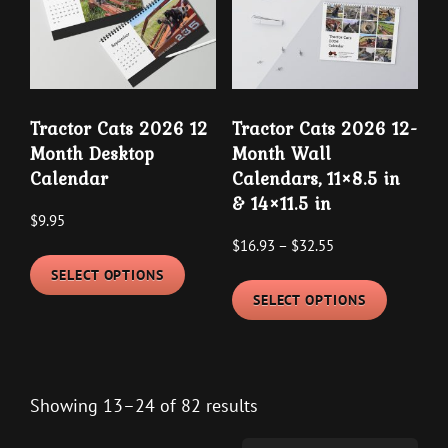
Tractor Cats 2026 12
Tractor Cats 2026 12-
Month Desktop
Month Wall
Calendar
Calendars, 11×8.5 in
& 14×11.5 in
$
9.95
Price
$
16.93
–
$
32.55
This
range:
SELECT OPTIONS
This
product
$16.93
SELECT OPTIONS
product
has
through
has
multiple
$32.55
multipl
variants.
variants
The
Showing 13–24 of 82 results
The
options
options