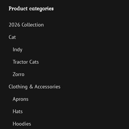
Product categories
2026 Collection
Cat
Indy
Tractor Cats
Zorro
Clothing & Accessories
Aprons
Hats
Hoodies