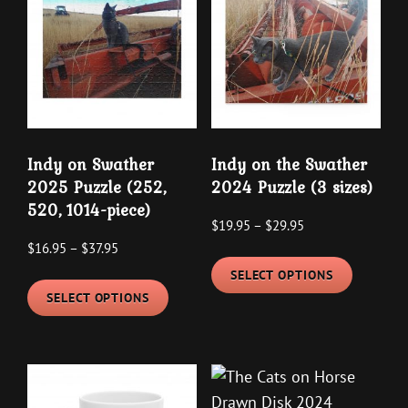
on
options
the
may
product
be
page
chosen
on
the
Indy on Swather
Indy on the Swather
product
2025 Puzzle (252,
2024 Puzzle (3 sizes)
page
520, 1014-piece)
Price
$
19.95
–
$
29.95
Price
$
16.95
–
$
37.95
range:
This
range:
$19.95
SELECT OPTIONS
This
product
$16.95
through
SELECT OPTIONS
product
has
through
$29.95
has
multipl
$37.95
multiple
variants
variants.
The
The