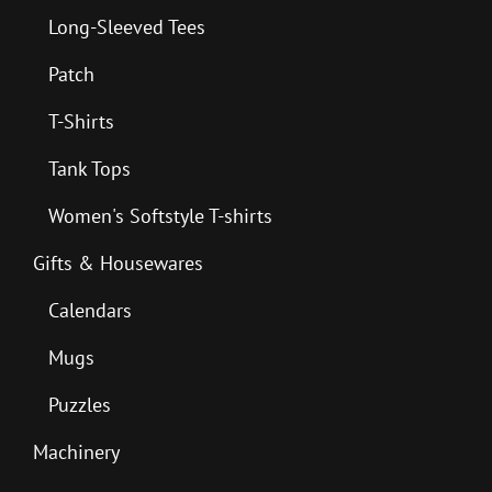
Long-Sleeved Tees
Patch
T-Shirts
Tank Tops
Women's Softstyle T-shirts
Gifts & Housewares
Calendars
Mugs
Puzzles
Machinery