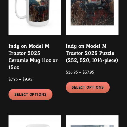
options
options
may
may
be
be
chosen
chosen
on
on
the
the
Indy on Model M
Indy on Model M
product
product
Tractor 2025
Tractor 2025 Puzzle
page
page
Ceramic Mug 11oz or
(252, 520, 1014-piece)
15oz
Price
$
16.95
–
$
37.95
Price
$
7.95
–
$
9.95
range:
This
range:
$16.95
SELECT OPTIONS
This
product
$7.95
through
SELECT OPTIONS
product
has
through
$37.95
has
multipl
$9.95
multiple
variants
variants.
The