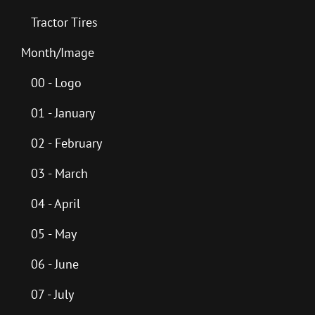
Tractor Tires
Month/Image
00 - Logo
01 - January
02 - February
03 - March
04 - April
05 - May
06 - June
07 - July