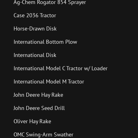
Ag-Chem Rogator 854 Sprayer
Case 2036 Tractor
Horse-Drawn Disk
International Bottom Plow
International Disk
International Model C Tractor w/ Loader
International Model M Tractor
John Deere Hay Rake
John Deere Seed Drill
Oliver Hay Rake
OMC Swing-Arm Swather